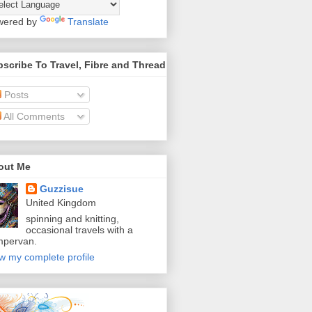
wered by
Translate
scribe To Travel, Fibre and Thread
Posts
All Comments
out Me
Guzzisue
United Kingdom
spinning and knitting,
occasional travels with a
mpervan.
w my complete profile