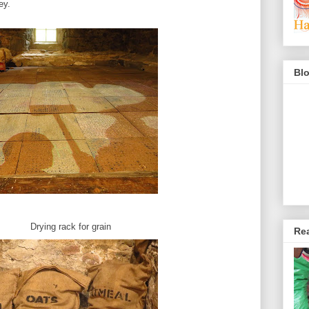
ey.
Blo
for grain
Rea