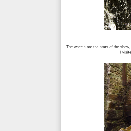
The wheels are the stars of the show, t
I visi