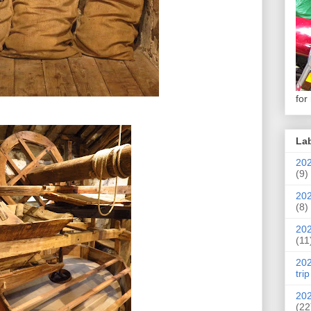
for
La
202
(9)
202
(8)
202
(11
202
trip
202
(22