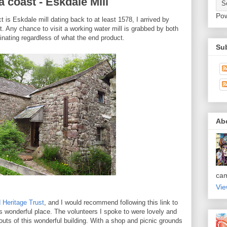
 coast - Eskdale Mill
Po
ct is Eskdale mill dating back to at least 1578, I arrived by
st. Any chance to visit a working water mill is grabbed by both
inating regardless of what the end product.
Sub
Ab
ca
Vie
 Heritage Trust
, and I would recommend following this link to
is wonderful place. The volunteers I spoke to were lovely and
uts of this wonderful building. With a shop and picnic grounds