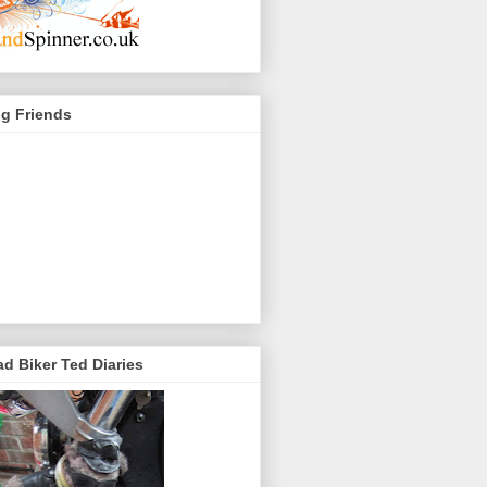
g Friends
d Biker Ted Diaries