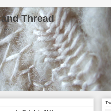
e and Thread
 travel.
Tra