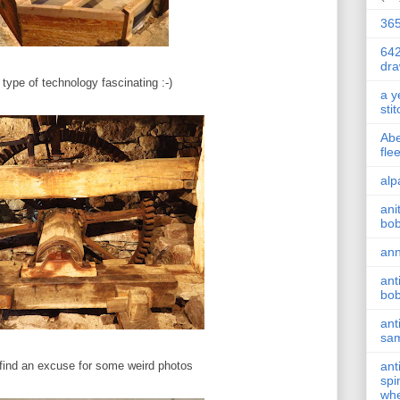
36
642
dr
s type of technology fascinating :-)
a y
sti
Abe
fle
alp
ani
bob
ann
ant
bob
ant
sam
find an excuse for some weird photos
ant
spi
whe