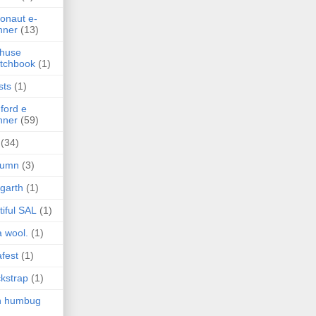
onaut e-
nner
(13)
 huse
tchbook
(1)
sts
(1)
ford e
nner
(59)
(34)
tumn
(3)
garth
(1)
tiful SAL
(1)
 wool.
(1)
fest
(1)
kstrap
(1)
h humbug