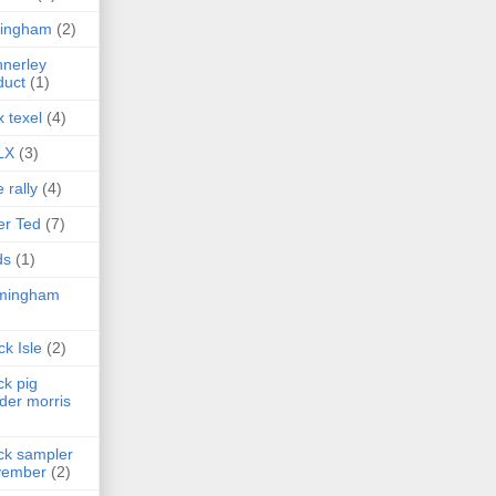
lingham
(2)
nerley
duct
(1)
x texel
(4)
LX
(3)
e rally
(4)
er Ted
(7)
ds
(1)
rmingham
ck Isle
(2)
ck pig
der morris
ck sampler
vember
(2)