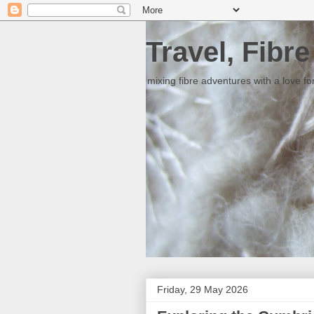
Travel, Fibr
mixing fibre adventures with a love for
Friday, 29 May 2026