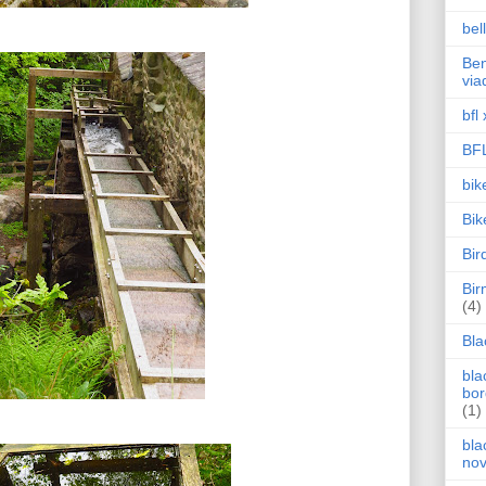
bel
Ben
via
bfl 
BF
bik
Bik
Bir
Bi
(4)
Bla
bla
bor
(1)
bla
no