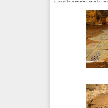
it proved to be excellent value for mon
Drying rack 