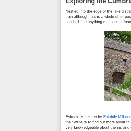
Exploring the Cumbria
Nestled into the edge of the lake distri
train although that is a whole other po
hands, I find anything mechanical fasc
Eskdale Mill is run by
Eskdale Mill and
their website to find out more about th
very knowledgeable about the ins and o