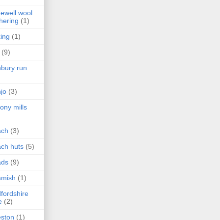
ewell wool
hering
(1)
ing
(1)
(9)
bury run
jo
(3)
ony mills
ach
(3)
ch huts
(5)
ads
(9)
amish
(1)
fordshire
e
(2)
ston
(1)