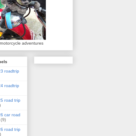
 motorcycle adventures
bels
3 roadtrip
4 roadtrip
5 road trip
)
6 car road
(9)
6 road trip
)