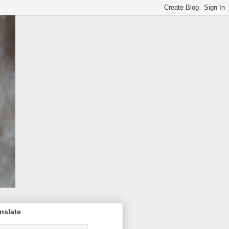
nslate