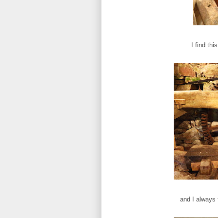
I find thi
and I always 