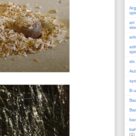
Arg
spi
art
ske
arti
ash
spi
atc
Au
ays
B-u
Baa
Baa
bac
ba
(1)