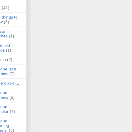
5
(41)
 things to
aw
(3)
ear in
tches
(1)
rfield
ece
(1)
aca
(2)
tque lace
bins
(7)
e dixon
(1)
ique
bins
(5)
ique
pler
(4)
ique
nning
els.
(3)