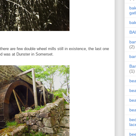
bak
gat
bak
BAl
ban
(2)
here are few double wheel mills still in existence, the last one
ted was at Dunster in Somerset.
ban
Bar
(1)
be
bea
be
be
bed
lac
bee